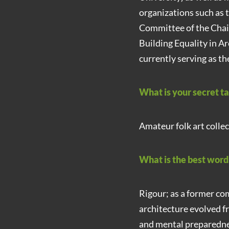
organizations such as 
Committee of the Chai
Building Equality in A
currently serving as t
What is your secret t
Amateur folk art collec
What is the best wor
Rigour; as a former co
architecture evolved f
and mental preparedne