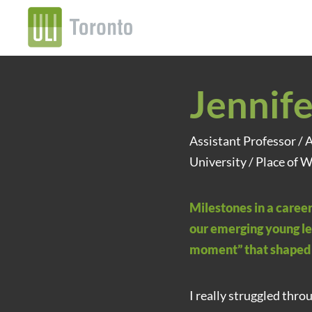
Jennife
Assistant Professor / 
University / Place of W
Milestones in a career
our emerging young le
moment” that shaped 
I really struggled thro