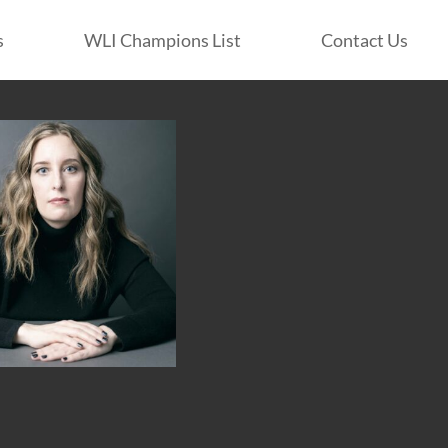
s
WLI Champions List
Contact Us