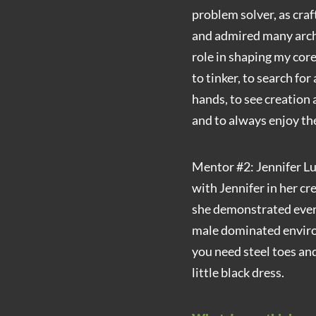
problem solver, as cra
and admired many arch
role in shaping my core
to tinker, to search for
hands, to see creation 
and to always enjoy th
Mentor #2: Jennifer Luc
with Jennifer in her cr
she demonstrated every
male dominated enviro
you need steel toes and
little black dress.