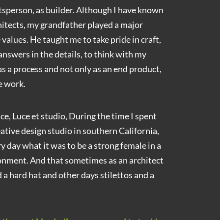
ftsperson, as builder. Although I have known
itects, my grandfather played a major
 values. He taught me to take pride in craft,
 answers in the details, to think with my
as a process and not only as an end product,
e work.
e, Luce et studio, During the time I spent
eative design studio in southern California,
 day what it was to be a strong female in a
nment. And that sometimes as an architect
 a hard hat and other days stilettos and a