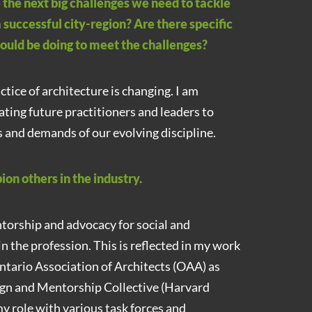
 the next big challenges we need to tackle
a successful city-region? Are there specific
hould be doing to meet the challenges?
tice of architecture is changing. I am
ting future practitioners and leaders to
 and demands of our evolving discipline.
on others in the industry.
torship and advocacy for social and
n the profession. This is reflected in my work
ntario Association of Architects (OAA) as
gn and Mentorship Collective (Harvard
my role with various task forces and