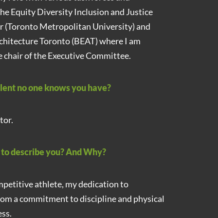
the Equity Diversity Inclusion and Justice
r (Toronto Metropolitan University) and
rchitecture Toronto (BEAT) where I am
he chair of the Executive Committee.
alent no one knows you have?
tor.
d to describe you? And Why?
mpetitive athlete, my dedication to
rom a commitment to discipline and physical
ss.