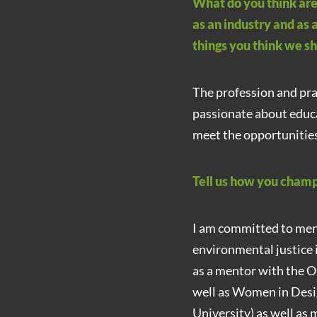
What do you think are
as an industry and as 
things you think we s
The profession and prac
passionate about educa
meet the opportunities
Tell us how you champi
I am committed to men
environmental justice i
as a mentor with the O
well as Women in Desi
University) as well as 