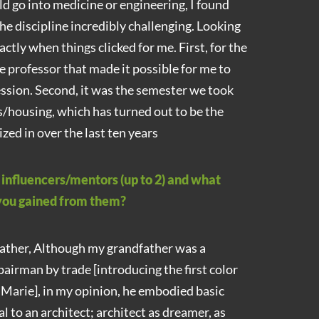
 go into medicine or engineering, I found
the discipline incredibly challenging. Looking
actly when things clicked for me. First, for the
ale professor that made it possible for me to
ession. Second, it was the semester we took
s/housing, which has turned out to be the
ized in over the last ten years
nfluencers/mentors (up to 2) and what
 you gained from them?
ther, Although my grandfather was a
pairman by trade [introducing the first color
. Marie], in my opinion, he embodied basic
al to an architect; architect as dreamer, as