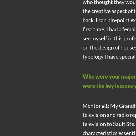
who thought they would
the creative aspect of 
back, I can pin-point ex
first time, I had a fem
see myself in this prof
on the design of house
typology I have special
Who were your major i
were the key lessons
Mentor #1: My Grandfa
television and radio re
television to Sault Ste
characteristics essenti