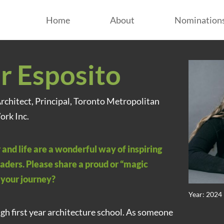
Home
About
Nomination
r Esposito
Architect, Principal, Toronto Metropolitan
ork Inc.
 and life are a wonderful way of inspiring
aders. Please share a proud or “magic
your journey?
Year: 2024
ugh first year architecture school. As someone