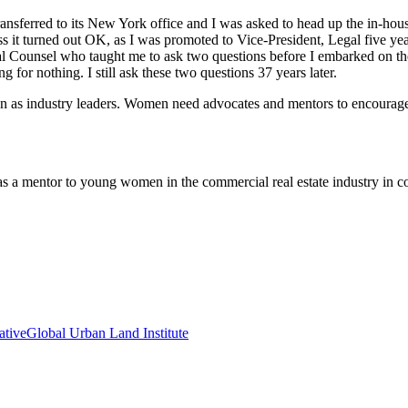
nsferred to its New York office and I was asked to head up the in-house
s it turned out OK, as I was promoted to Vice-President, Legal five year
l Counsel who taught me to ask two questions before I embarked on the
 for nothing. I still ask these two questions 37 years later.
s industry leaders. Women need advocates and mentors to encourage t
 as a mentor to young women in the commercial real estate industry in
ative
Global Urban Land Institute