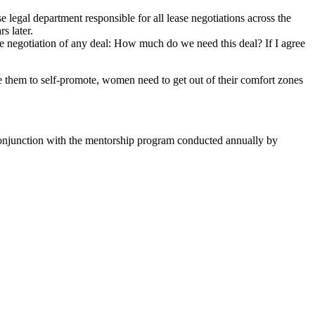
 legal department responsible for all lease negotiations across the
s later.
 negotiation of any deal: How much do we need this deal? If I agree
hem to self-promote, women need to get out of their comfort zones
 conjunction with the mentorship program conducted annually by