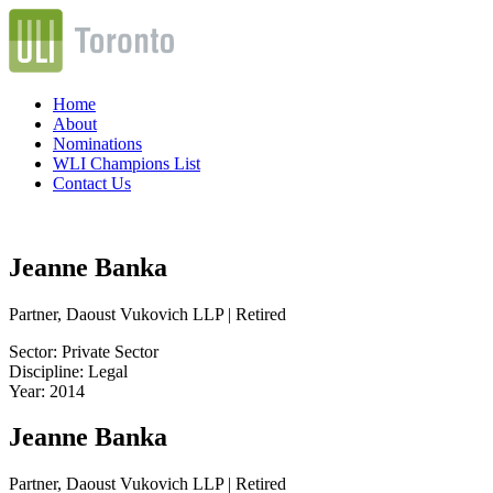
Home
About
Nominations
WLI Champions List
Contact Us
Jeanne Banka
Partner, Daoust Vukovich LLP | Retired
Sector: Private Sector
Discipline: Legal
Year: 2014
Jeanne Banka
Partner, Daoust Vukovich LLP | Retired