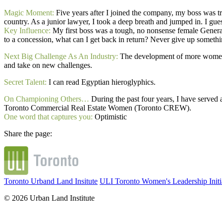
Magic Moment:
Five years after I joined the company, my boss was tra
country. As a junior lawyer, I took a deep breath and jumped in. I gues
Key Influence:
My first boss was a tough, no nonsense female Genera
to a concession, what can I get back in return? Never give up something
Next Big Challenge As An Industry:
The development of more women a
and take on new challenges.
Secret Talent:
I can read Egyptian hieroglyphics.
On Championing Others…
During the past four years, I have served
Toronto Commercial Real Estate Women (Toronto CREW).
One word that captures you:
Optimistic
Share the page:
Toronto Urband Land Insitute
ULI Toronto Women's Leadership Initi
© 2026 Urban Land Institute