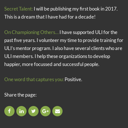
Secret Talent:
I will be publishing my first book in 2017.
This is a dream that I have had for a decade!
On Championing Others…
I have supported ULI for the
past five years. I volunteer my time to provide training for
ULI’s mentor program. I also have several clients who are
ULI members. I help these organizations to develop
happier, more focussed and successful people.
One word that captures you:
Positive.
Share the page: