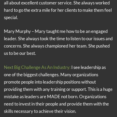
all about excellent customer service. She always worked
hard to go the extra mile for her clients to make them feel
special.
Mary Murphy – Mary taught me how to be an engaged
leader. She always took the time to listen to our issues and
concerns. She always championed her team. She pushed
us to be our best.
Next Big Challenge As An Industry:
I see leadership as
one of the biggest challenges. Many organizations
promote people into leadership positions without
providing them with any training or support. This is a huge
mistake as leaders are MADE not born. Organizations
need to invest in their people and provide them with the
skills necessary to achieve their vision.