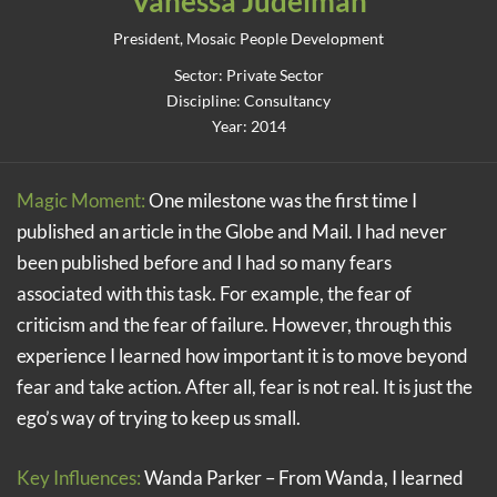
Vanessa Judelman
President, Mosaic People Development
Sector: Private Sector
Discipline: Consultancy
Year: 2014
Magic Moment:
One milestone was the first time I
published an article in the Globe and Mail. I had never
been published before and I had so many fears
associated with this task. For example, the fear of
criticism and the fear of failure. However, through this
experience I learned how important it is to move beyond
fear and take action. After all, fear is not real. It is just the
ego’s way of trying to keep us small.
Key Influences:
Wanda Parker – From Wanda, I learned