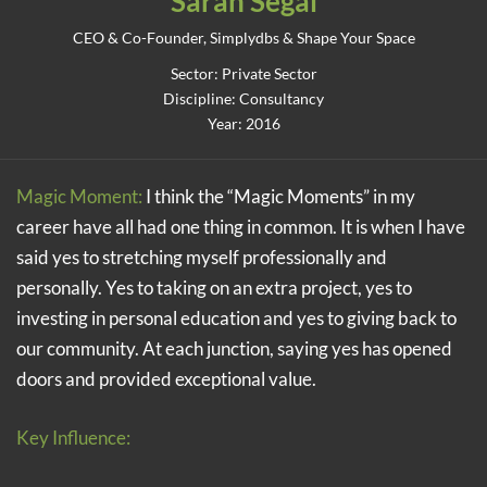
Sarah Segal
CEO & Co-Founder, Simplydbs & Shape Your Space
Sector: Private Sector
Discipline: Consultancy
Year: 2016
Magic Moment:
I think the “Magic Moments” in my
career have all had one thing in common. It is when I have
said yes to stretching myself professionally and
personally. Yes to taking on an extra project, yes to
investing in personal education and yes to giving back to
our community. At each junction, saying yes has opened
doors and provided exceptional value.
Key Influence: