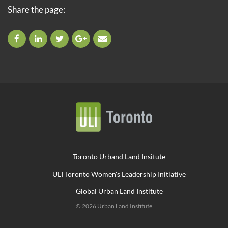
Share the page:
Toronto Urband Land Insitute
ULI Toronto Women's Leadership Initiative
Global Urban Land Institute
© 2026 Urban Land Institute