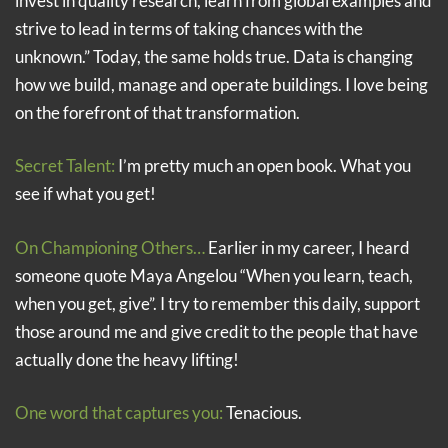
invest in quality research, learn from global examples and
strive to lead in terms of taking chances with the
unknown.” Today, the same holds true. Data is changing
how we build, manage and operate buildings. I love being
on the forefront of that transformation.
Secret Talent:
I’m pretty much an open book. What you
see if what you get!
On Championing Others…
Earlier in my career, I heard
someone quote Maya Angelou “When you learn, teach,
when you get, give”. I try to remember this daily, support
those around me and give credit to the people that have
actually done the heavy lifting!
One word that captures you:
Tenacious.