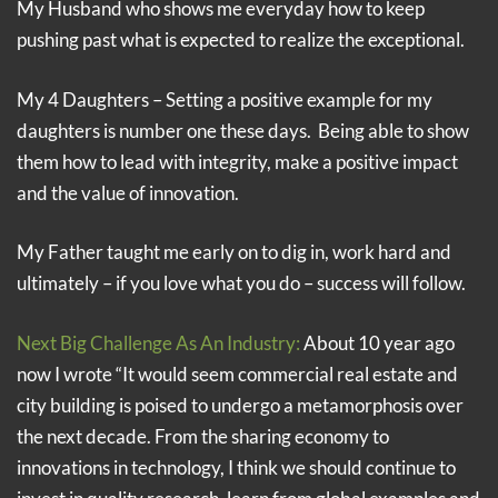
My Husband who shows me everyday how to keep
pushing past what is expected to realize the exceptional.
My 4 Daughters – Setting a positive example for my
daughters is number one these days. Being able to show
them how to lead with integrity, make a positive impact
and the value of innovation.
My Father taught me early on to dig in, work hard and
ultimately – if you love what you do – success will follow.
Next Big Challenge As An Industry:
About 10 year ago
now I wrote “It would seem commercial real estate and
city building is poised to undergo a metamorphosis over
the next decade. From the sharing economy to
innovations in technology, I think we should continue to