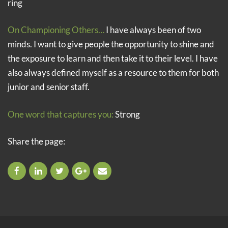
ring
On Championing Others…
I have always been of two
minds. I want to give people the opportunity to shine and
the exposure to learn and then take it to their level. I have
also always defined myself as a resource to them for both
junior and senior staff.
One word that captures you:
Strong
Share the page: