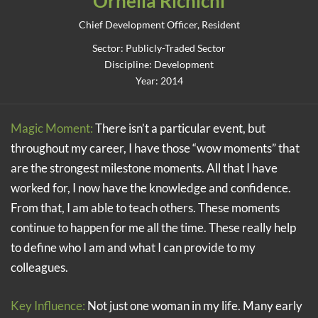
Ornella Richichi
Chief Development Officer, Resident
Sector: Publicly-Traded Sector
Discipline: Development
Year: 2014
Magic Moment:
There isn’t a particular event, but
throughout my career, I have those “wow moments” that
are the strongest milestone moments. All that I have
worked for, I now have the knowledge and confidence.
From that, I am able to teach others. These moments
continue to happen for me all the time. These really help
to define who I am and what I can provide to my
colleagues.
Key Influence:
Not just one woman in my life. Many early