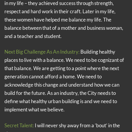
in my life – they achieved success through strength,
respect and hard work in their craft. Later in my life,
these women have helped me balance my life. The
balance between that of a mother and business woman,
and a teacher and student.
Next Big Challenge As An Industry:
Building healthy
places to live with a balance. We need to be cognizant of
that balance. We are getting to a point where the next
generation cannot afford a home. We need to
acknowledge this change and understand how we can
build for the future. As an industry, the City needs to
define what healthy urban building is and we need to
implement what we believe.
Secret Talent:
I will never shy away from a ’bout’ in the