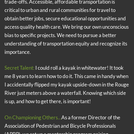
trade-offs. Accessible, affordable transportation is
critical to urban and rural communities for travel to
obtain better jobs, secure educational opportunities and
access quality health care. We bring our own unconscious
bias to specific projects. We need to pursue a better
understanding of transportation equity and recognize its
importance.
Secret Talent:
I could roll a kayak in whitewater! It took
me 8 years to learn how to do it. This came in handy when
I accidentally flipped my kayak upside-down in the Rouge
River just meters above a waterfall. Knowing which side
is up, and how to get there, is important!
On Championing Others…
As a former Director of the
Association of Pedestrian and Bicycle Professionals