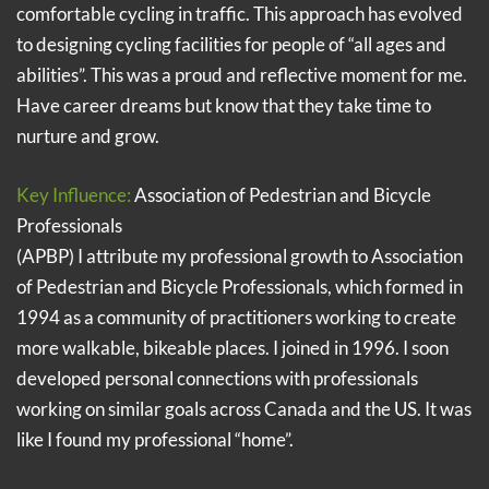
comfortable cycling in traffic. This approach has evolved
to designing cycling facilities for people of “all ages and
abilities”. This was a proud and reflective moment for me.
Have career dreams but know that they take time to
nurture and grow.
Key Influence:
Association of Pedestrian and Bicycle
Professionals
(APBP) I attribute my professional growth to Association
of Pedestrian and Bicycle Professionals, which formed in
1994 as a community of practitioners working to create
more walkable, bikeable places. I joined in 1996. I soon
developed personal connections with professionals
working on similar goals across Canada and the US. It was
like I found my professional “home”.