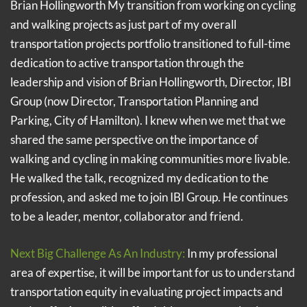
Brian Hollingworth My transition from working on cycling
and walking projects as just part of my overall
transportation projects portfolio transitioned to full-time
dedication to active transportation through the
leadership and vision of Brian Hollingworth, Director, IBI
Group (now Director, Transportation Planning and
Parking, City of Hamilton). I knew when we met that we
shared the same perspective on the importance of
walking and cycling in making communities more livable.
He walked the talk, recognized my dedication to the
profession, and asked me to join IBI Group. He continues
to be a leader, mentor, collaborator and friend.
Next Big Challenge As An Industry:
In my professional
area of expertise, it will be important for us to understand
transportation equity in evaluating project impacts and