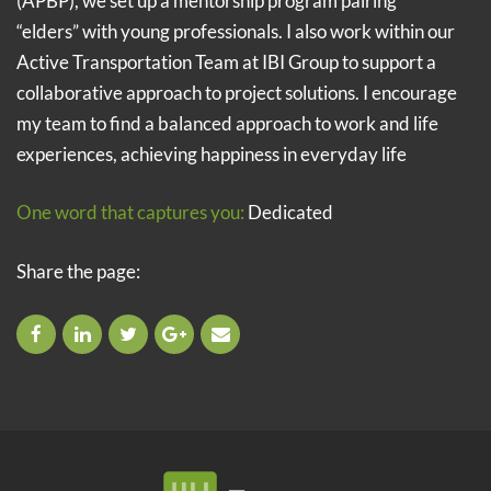
(APBP), we set up a mentorship program pairing
“elders” with young professionals. I also work within our
Active Transportation Team at IBI Group to support a
collaborative approach to project solutions. I encourage
my team to find a balanced approach to work and life
experiences, achieving happiness in everyday life
One word that captures you:
Dedicated
Share the page: