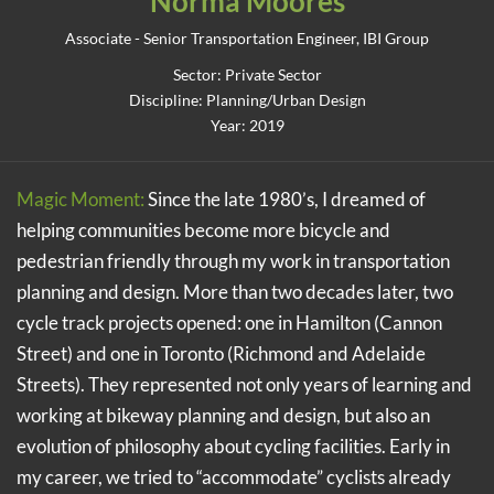
Norma Moores
Associate - Senior Transportation Engineer, IBI Group
Sector: Private Sector
Discipline: Planning/Urban Design
Year: 2019
Magic Moment:
Since the late 1980’s, I dreamed of
helping communities become more bicycle and
pedestrian friendly through my work in transportation
planning and design. More than two decades later, two
cycle track projects opened: one in Hamilton (Cannon
Street) and one in Toronto (Richmond and Adelaide
Streets). They represented not only years of learning and
working at bikeway planning and design, but also an
evolution of philosophy about cycling facilities. Early in
my career, we tried to “accommodate” cyclists already