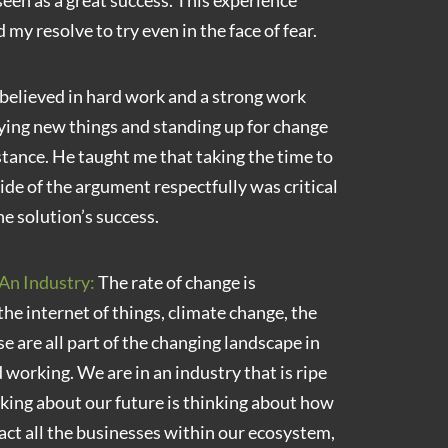
 seen as a great success. This experience
 my resolve to try even in the face of fear.
elieved in hard work and a strong work
rying new things and standing up for change
istance. He taught me that taking the time to
ide of the argument respectfully was critical
he solution’s success.
An Industry:
The rate of change is
 the internet of things, climate change, the
e are all part of the changing landscape in
 working. We are in an industry that is ripe
nking about our future is thinking about how
act all the businesses within our ecosystem,