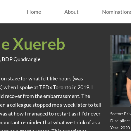
Home
About
Nomination
le Xuereb
n, BDP Quadrangle
e on stage for what felt like hours (was
) when I spoke at TEDx Toronto in 2019. I
ld recover from the embarrassment. The
 a colleague stopped me a week later to tell
s at how I managed to restart as if I’d never
Sector: Pri
Discipline:
mportant reminder that what we think of as a
Year: 2020