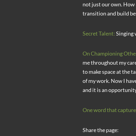
not just our own. How 
transition and build be
Secret Talent:
Singing 
On Championing Othe
me throughout my caree
to make space at the ta
of my work. Now I have
and it is an opportunit
One word that capture
Share the page: