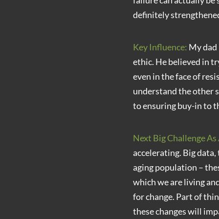
failure can actually be
definitely strengthened
Key Influence:
My dad b
ethic. He believed in t
even in the face of res
understand the other s
to ensuring buy-in to t
Next Big Challenge As 
accelerating. Big data,
aging population – thes
which we are living and
for change. Part of thi
these changes will imp