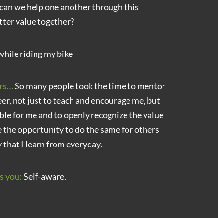
can we help one another through this
tter value together?
while riding my bike
rs…
So many people took the time to mentor
r, not just to teach and encourage me, but
ble for me and to openly recognize the value
 the opportunity to do the same for others
y that I learn from everyday.
s you:
Self-aware.