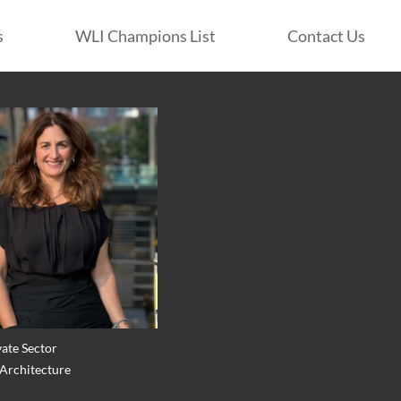
s
WLI Champions List
Contact Us
vate Sector
 Architecture