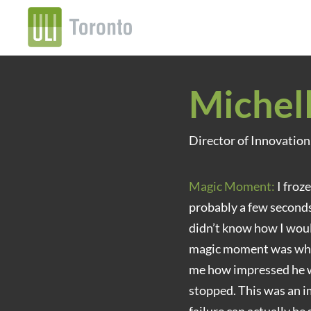
Michel
Director of Innovatio
Magic Moment:
I froz
probably a few seconds
didn’t know how I wou
magic moment was when
me how impressed he wa
stopped. This was an i