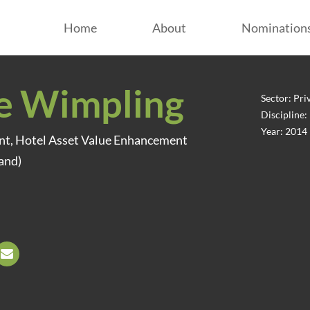
Home
About
Nomination
e Wimpling
Sector: Pri
Discipline
Year: 2014
ent, Hotel Asset Value Enhancement
and)