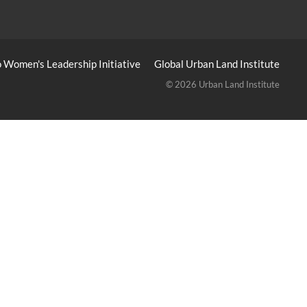
 Women's Leadership Initiative
Global Urban Land Institute
© 2026 Urban Land Institute