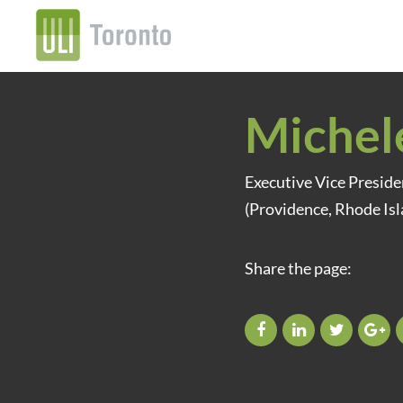
Michel
Executive Vice Presid
(Providence, Rhode Isl
Share the page: