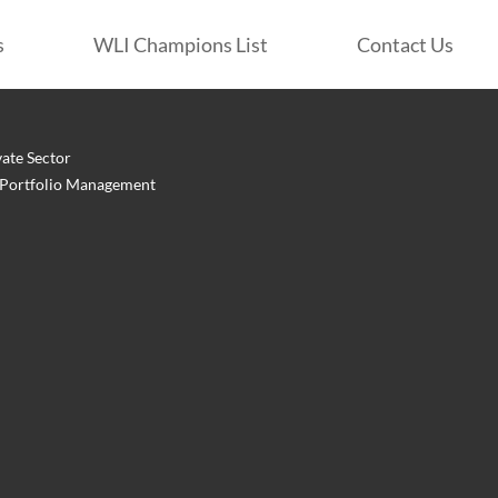
s
WLI Champions List
Contact Us
vate Sector
: Portfolio Management