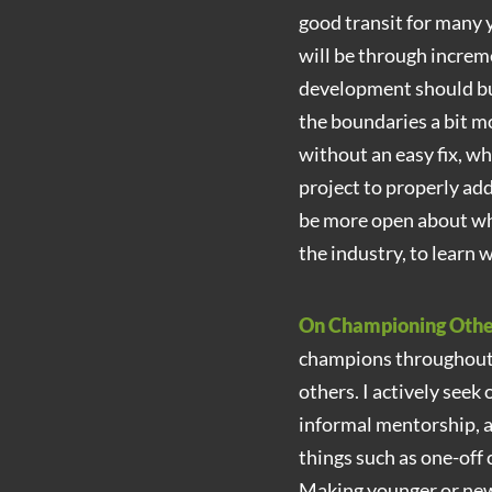
good transit for many y
will be through increm
development should bui
the boundaries a bit m
without an easy fix, w
project to properly add
be more open about wha
the industry, to learn
On Championing Oth
champions throughout m
others. I actively seek
informal mentorship, a
things such as one-off 
Making younger or new