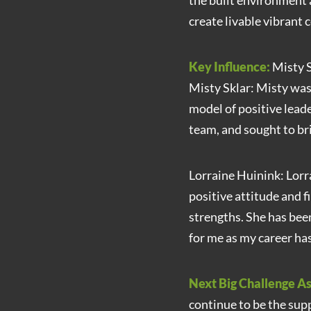
the built environment 
create livable vibrant
Key Influence:
Misty S
Misty Sklar: Misty was
model of positive lead
team, and sought to bri
Lorraine Huinink: Lorra
positive attitude and f
strengths. She has bee
for me as my career ha
Next Big Challenge As
continue to be the sup