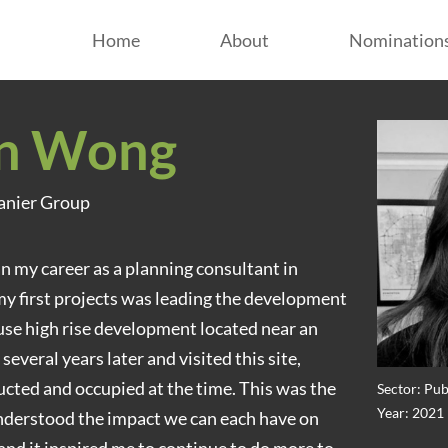
Home
About
Nomination
n Wong
panier Group
n my career as a planning consultant in
y first projects was leading the development
use high rise development located near an
several years later and visited this site,
ucted and occupied at the time. This was the
Sector: Pub
Year: 2021
understood the impact we can each have on