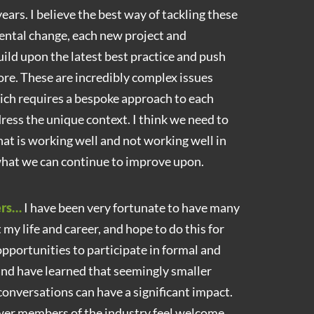
ears. I believe the best way of tackling these
ental change, each new project and
ld upon the latest best practice and push
ore. These are incredibly complex issues
hich requires a bespoke approach to each
ress the unique context. I think we need to
t is working well and not working well in
 what we can continue to improve upon.
ers…
I have been very fortunate to have many
y life and career, and hope to do this for
 opportunities to participate in formal and
nd have learned that seemingly smaller
conversations can have a significant impact.
er members of the industry feel welcome