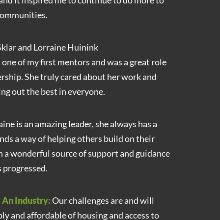
and it inspired me to continue to do more to
 communities.
klar and Lorraine Huinink
 one of my first mentors and was a great role
ership. She truly cared about her work and
ng out the best in everyone.
ine is an amazing leader, she always has a
inds a way of helping others build on their
n a wonderful source of support and guidance
s progressed.
 An Industry:
Our challenges are and will
ply and affordable of housing and access to