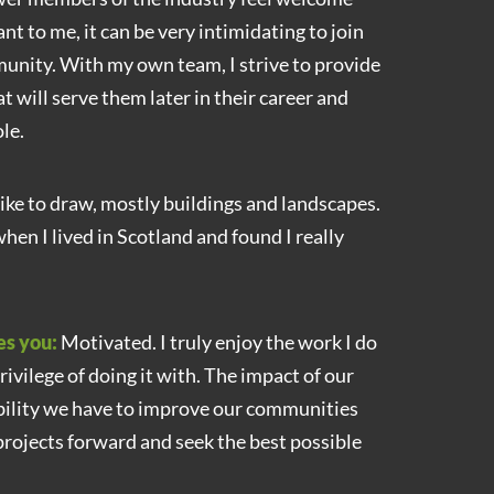
nt to me, it can be very intimidating to join
nity. With my own team, I strive to provide
 will serve them later in their career and
le.
 like to draw, mostly buildings and landscapes.
when I lived in Scotland and found I really
es you:
Motivated. I truly enjoy the work I do
rivilege of doing it with. The impact of our
bility we have to improve our communities
rojects forward and seek the best possible