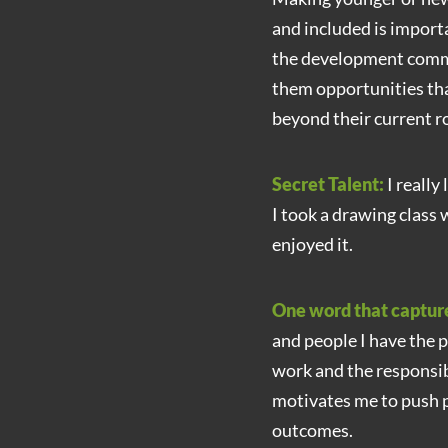
and included is importa
the development commu
them opportunities that
beyond their current ro
Secret Talent:
I really
I took a drawing class 
enjoyed it.
One word that captur
and people I have the p
work and the responsi
motivates me to push p
outcomes.