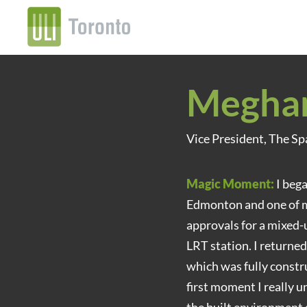
Megha
Vice President, The S
Magic Moment:
I bega
Edmonton and one of m
approvals for a mixed-
LRT station. I returned 
which was fully constr
first moment I really 