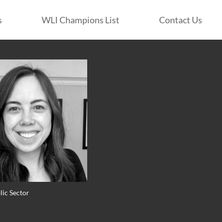
s
WLI Champions List
Contact Us
lic Sector