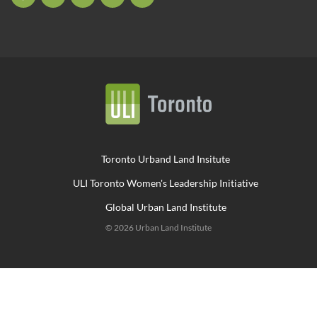
Toronto Urband Land Insitute
ULI Toronto Women's Leadership Initiative
Global Urban Land Institute
© 2026 Urban Land Institute