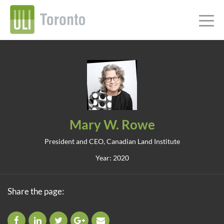
Mary W. Rowe
President and CEO, Canadian Land Institute
Year: 2020
Share the page: