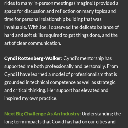
rides to many in-person meetings (imagine!) provided a
space for discussion and reflection on many topics and
time for personal relationship building that was
invaluable. With Joe, I observed the delicate balance of
hard and soft skills required to get things done, and the
art of clear communication.
Cyndi Rottenberg-Walker:
Cyndi’s mentorship has
supported me both professionally and personally. From
Cyndi I have learned a model of professionalism that is
grounded in technical competence as well as strategic
and critical thinking. Her support has elevated and
inspired my own practice.
Next Big Challenge As An Industry:
Understanding the
long term impacts that Covid has had on our cities and