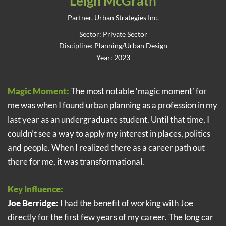
Leigh McGrath
Partner, Urban Strategies Inc.
Sector: Private Sector
Discipline: Planning/Urban Design
Year: 2023
Magic Moment:
The most notable ‘magic moment’ for
me was when I found urban planning as a profession in my
last year as an undergraduate student. Until that time, I
couldn’t see a way to apply my interest in places, politics
and people. When I realized there as a career path out
there for me, it was transformational.
Key Influence:
Joe Berridge:
I had the benefit of working with Joe
directly for the first few years of my career. The long car