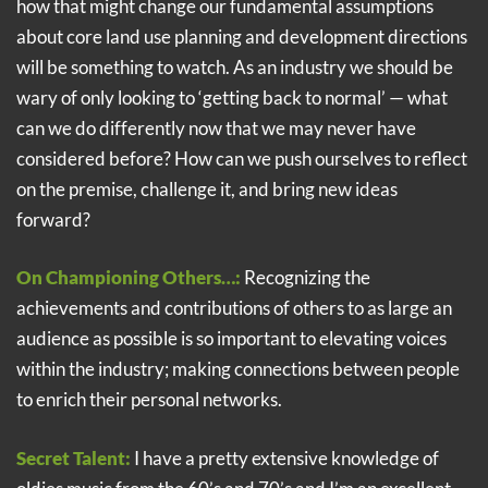
how that might change our fundamental assumptions
about core land use planning and development directions
will be something to watch. As an industry we should be
wary of only looking to ‘getting back to normal’ — what
can we do differently now that we may never have
considered before? How can we push ourselves to reflect
on the premise, challenge it, and bring new ideas
forward?
On Championing Others…:
Recognizing the
achievements and contributions of others to as large an
audience as possible is so important to elevating voices
within the industry; making connections between people
to enrich their personal networks.
Secret Talent:
I have a pretty extensive knowledge of