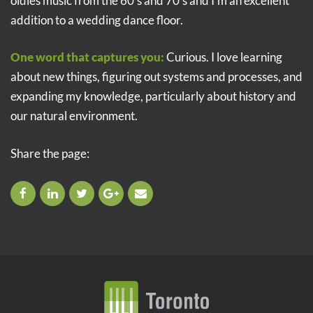
oldies music from the 60’s and 70’s and I’m an excellent
addition to a wedding dance floor.
One word that captures you:
Curious. I love learning
about new things, figuring out systems and processes, and
expanding my knowledge, particularly about history and
our natural environment.
Share the page: