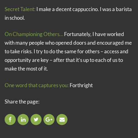
Secret Talent:
I make a decent cappuccino. I was a barista
in school.
On Championing Others…
Fortunately, I have worked
with many people who opened doors and encouraged me
to take risks. I try to do the same for others – access and
opportunity are key – after that it’s up to each of us to
make the most of it.
One word that captures you:
Forthright
Share the page: