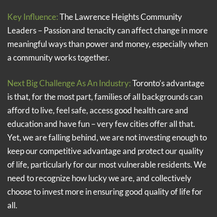
Key Influence:
The Lawrence Heights Community
Leaders – Passion and tenacity can affect change in more
meaningful ways than power and money, especially when
a community works together.
Next Big Challenge As An Industry:
Toronto’s advantage
is that, for the most part, families of all backgrounds can
afford to live, feel safe, access good health care and
education and have fun – very few cities offer all that.
Yet, we are falling behind, we are not investing enough to
keep our competitive advantage and protect our quality
of life, particularly for our most vulnerable residents. We
need to recognize how lucky we are, and collectively
choose to invest more in ensuring good quality of life for
all.