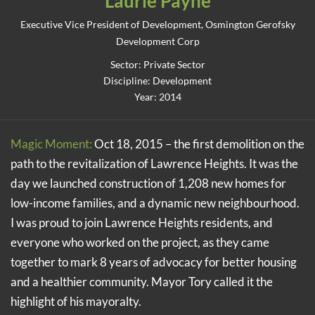
Laurie Payne
Executive Vice President of Development, Osmington Gerofsky
Development Corp
Sector: Private Sector
Discipline: Development
Year: 2014
Magic Moment:
Oct 18, 2015 – the first demolition on the
path to the revitalization of Lawrence Heights. It was the
day we launched construction of 1,208 new homes for
low-income families, and a dynamic new neighbourhood.
I was proud to join Lawrence Heights residents, and
everyone who worked on the project, as they came
together to mark 8 years of advocacy for better housing
and a healthier community. Mayor Tory called it the
highlight of his mayoralty.