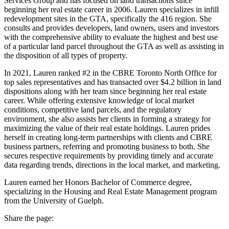
Services Group and has focused on land transactions since
beginning her real estate career in 2006. Lauren specializes in infill
redevelopment sites in the GTA, specifically the 416 region. She
consults and provides developers, land owners, users and investors
with the comprehensive ability to evaluate the highest and best use
of a particular land parcel throughout the GTA as well as assisting in
the disposition of all types of property.
In 2021, Lauren ranked #2 in the CBRE Toronto North Office for
top sales representatives and has transacted over $4.2 billion in land
dispositions along with her team since beginning her real estate
career. While offering extensive knowledge of local market
conditions, competitive land parcels, and the regulatory
environment, she also assists her clients in forming a strategy for
maximizing the value of their real estate holdings. Lauren prides
herself in creating long-term partnerships with clients and CBRE
business partners, referring and promoting business to both. She
secures respective requirements by providing timely and accurate
data regarding trends, directions in the local market, and marketing.
Lauren earned her Honors Bachelor of Commerce degree,
specializing in the Housing and Real Estate Management program
from the University of Guelph.
Share the page: