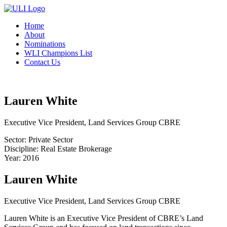
Home
About
Nominations
WLI Champions List
Contact Us
Lauren White
Executive Vice President, Land Services Group CBRE
Sector: Private Sector
Discipline: Real Estate Brokerage
Year: 2016
Lauren White
Executive Vice President, Land Services Group CBRE
Lauren White is an Executive Vice President of CBRE’s Land