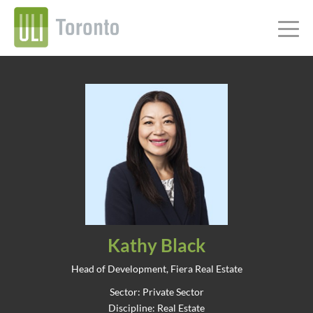
Kathy Black
Head of Development, Fiera Real Estate
Sector: Private Sector
Discipline: Real Estate