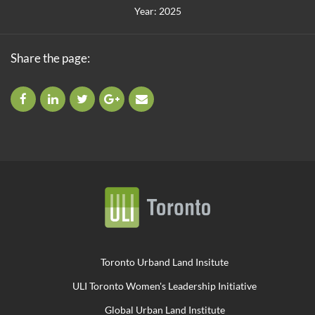
Year: 2025
Share the page:
Toronto Urband Land Insitute
ULI Toronto Women's Leadership Initiative
Global Urban Land Institute