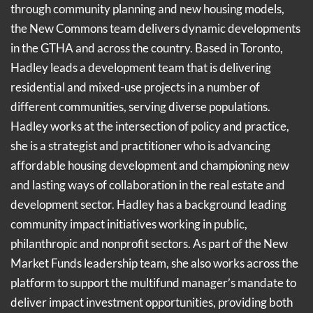
through community planning and new housing models,
the New Commons team delivers dynamic developments
in the GTHA and across the country. Based in Toronto,
Hadley leads a development team that is delivering
residential and mixed-use projects in a number of
different communities, serving diverse populations.
Hadley works at the intersection of policy and practice,
she is a strategist and practitioner who is advancing
affordable housing development and championing new
and lasting ways of collaboration in the real estate and
development sector. Hadley has a background leading
community impact initiatives working in public,
philanthropic and nonprofit sectors. As part of the New
Market Funds leadership team, she also works across the
platform to support the multifund manager’s mandate to
deliver impact investment opportunities, providing both