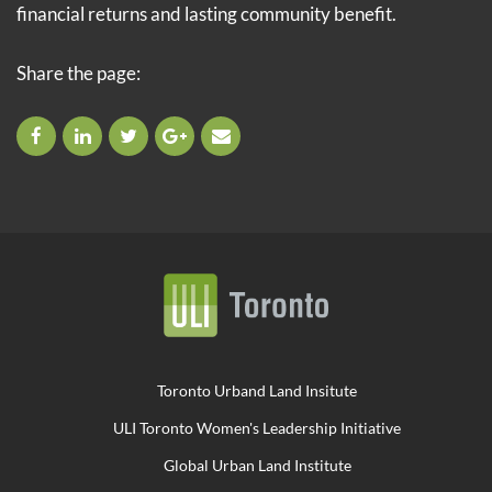
financial returns and lasting community benefit.
Share the page:
Toronto Urband Land Insitute
ULI Toronto Women's Leadership Initiative
Global Urban Land Institute