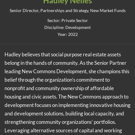
Hadley Nelles
Senior Director, Partnerships and Strategy, New Market Funds
Sector: Private Sector
Discipline: Development
Year: 2022
Hadley believes that social purpose real estate assets
belong in the hands of community. As the Senior Partner
leading New Commons Development, she champions this
belief through the organization’s commitment to
nonprofit and community ownership of affordable
housing and civic assets. The New Commons approach to
development focuses on implementing innovative housing
and development solutions, building local capacity, and
strengthening community organizations’ portfolios.
Leveraging alternative sources of capital and working