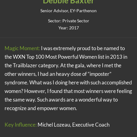
Debbie Baxter
Senior Advisor, EY-Parthenon
Sector: Private Sector
Year: 2017
Magic Moment:
I was extremely proud to be named to
the WXN Top 100 Most Powerful Women list in 2013 in
the Trailblazer category. At the gala, where I met the
other winners, I had an heavy dose of “imposter”
syndrome. What was I doing here with such accomplished
women? However, I found that most winners were feeling
the same way. Such awards are a wonderful way to
recognize and empower women.
Key Influence:
Michel Lozeau, Executive Coach