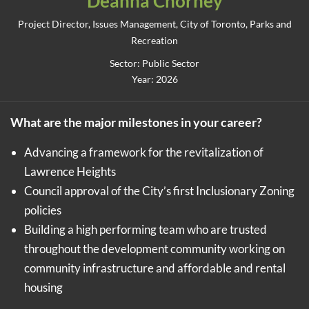
Deanna Chorney
Project Director, Issues Management, City of Toronto, Parks and
Recreation
Sector: Public Sector
Year: 2026
What are the major milestones in your career?
Advancing a framework for the revitalization of
Lawrence Heights
Council approval of the City’s first Inclusionary Zoning
policies
Building a high performing team who are trusted
throughout the development community working on
community infrastructure and affordable and rental
housing