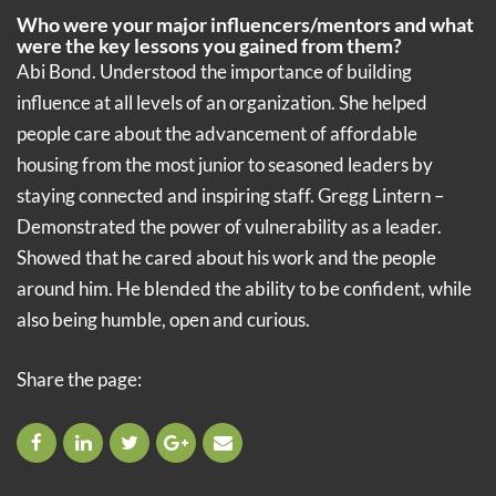
Who were your major influencers/mentors and what
were the key lessons you gained from them?
Abi Bond. Understood the importance of building
influence at all levels of an organization. She helped
people care about the advancement of affordable
housing from the most junior to seasoned leaders by
staying connected and inspiring staff. Gregg Lintern –
Demonstrated the power of vulnerability as a leader.
Showed that he cared about his work and the people
around him. He blended the ability to be confident, while
also being humble, open and curious.
Share the page: