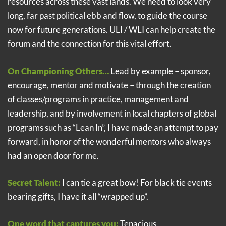
resources across these vast lands. We need to look very
long, far past political ebb and flow, to guide the course
now for future generations. ULI / WLI can help create the
forum and the connection for this vital effort.
On Championing Others…
Lead by example – sponsor,
encourage, mentor and motivate – through the creation
of classes/programs in practice, management and
leadership, and by involvement in local chapters of global
programs such as “Lean In”, I have made an attempt to pay
forward, in honor of the wonderful mentors who always
had an open door for me.
Secret Talent:
I can tie a great bow! For black tie events
bearing gifts, I have it all “wrapped up”.
One word that captures you:
Tenacious