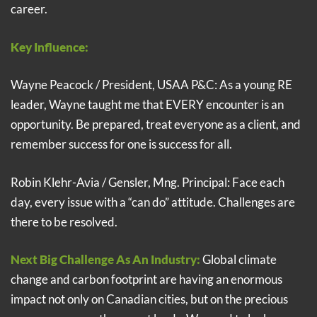
career.
Key Influence:
Wayne Peacock / President, USAA P&C: As a young RE
leader, Wayne taught me that EVERY encounter is an
opportunity. Be prepared, treat everyone as a client, and
remember success for one is success for all.
Robin Klehr-Avia / Gensler, Mng. Principal: Face each
day, every issue with a “can do” attitude. Challenges are
there to be resolved.
Next Big Challenge As An Industry:
Global climate
change and carbon footprint are having an enormous
impact not only on Canadian cities, but on the precious