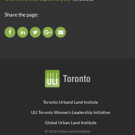
Share the page:
Toronto Urband Land Insitute
ULI Toronto Women's Leadership Initiative
Global Urban Land Institute
© 2026 Urban Land Institute