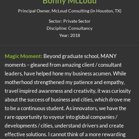
Bonny McLoud
Principal Owner, McLoud Consulting (in Houston, TX)
Sector: Private Sector
Discipline: Consultancy
Year: 2018
Magic Moment:
Beyond graduate school, MANY
moments – gleaned from amazing client / consultant
leaders, have helped hone my business acumen. While
motherhood strengthened my patience and empathy,
travel inspired awareness and creativity, it was curiosity
about the success of business and cities, which drove me
to be a continuous student. As innovators, we have the
rare opportunity to voyeur into global companies /
developments / cities, understand drivers and create
effective solutions. I cannot think of a more rewarding