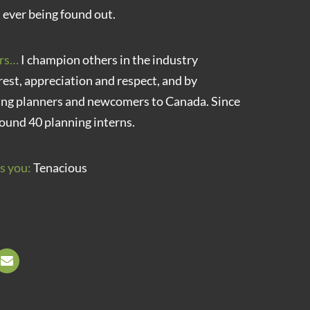
 ever being found out.
rs…
I champion others in the industry
rest, appreciation and respect, and by
ung planners and newcomers to Canada. Since
ound 40 planning interns.
s you:
Tenacious