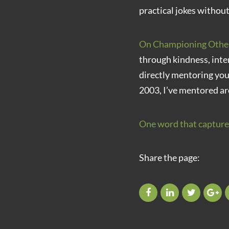
practical jokes without
On Championing Othe
through kindness, inte
directly mentoring yo
2003, I’ve mentored ar
One word that capture
Share the page: