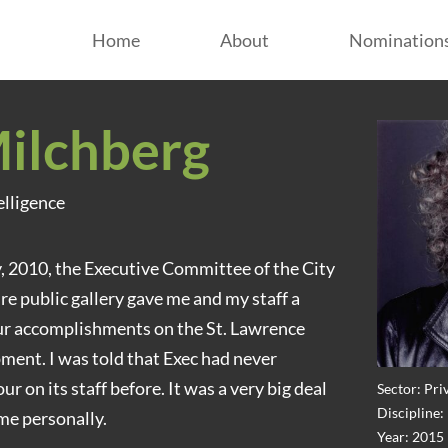
Home
About
Nomination
ilchberg
elligence
y, 2010, the Executive Committee of the City
re public gallery gave me and my staff a
our accomplishments on the St. Lawrence
ent. I was told that Exec had never
 on its staff before. It was a very big deal
Sector: Pri
Discipline
me personally.
Year: 2015