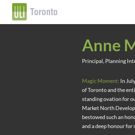
Anne M
Principal, Planning Int
Magic Moment:
In Jul
of Toronto and the enti
standing ovation for 
Market North Developm
bestowed such an honour
and a deep honour for 