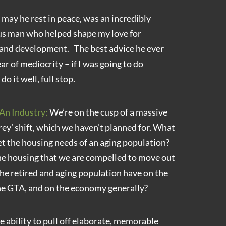
may he rest in peace, was an incredibly
us man who helped shape my love for
 and development. The best advice he ever
ar of mediocrity – if I was going to do
o it well, full stop.
An Industry:
We’re on the cusp of a massive
rey’ shift, which we haven’t planned for. What
et the housing needs of an aging population?
he housing that we are compelled to move out
he retired and aging population have on the
the GTA, and on the economy generally?
e ability to pull off elaborate, memorable