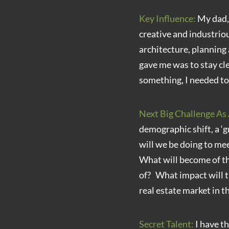
Key Influence:
My dad, 
creative and industrio
architecture, planning
gave me was to stay cle
something, I needed to d
Next Big Challenge As 
demographic shift, a ‘g
will we be doing to me
What will become of t
of? What impact will t
real estate market in 
Secret Talent:
I have th