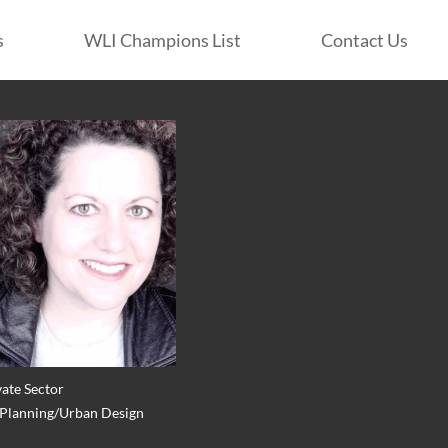
s
WLI Champions List
Contact Us
vate Sector
: Planning/Urban Design