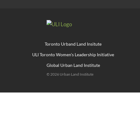
Toronto Urband Land Insitute
ULI Toronto Women's Leadership Initiative
Global Urban Land Institute
© 2026 Urban Land Institute