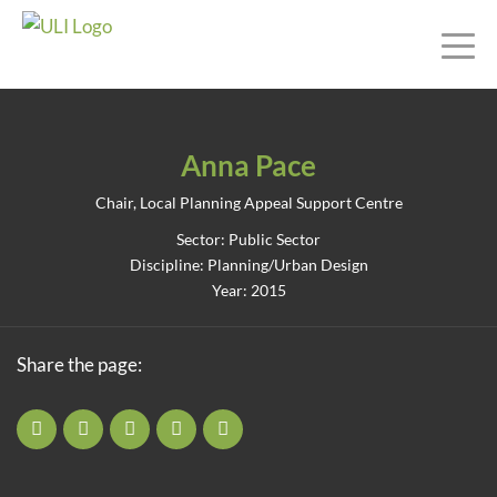
Anna Pace
Chair, Local Planning Appeal Support Centre
Sector: Public Sector
Discipline: Planning/Urban Design
Year: 2015
Share the page: