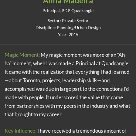
Anna Madeira
Principal, BDP Quadrangle
Sector: Private Sector
Discipline: Planning/Urban Design
Year: 2015
Magic Moment:
My magic moment was more of an “Ah
ha” moment, when I was made a Principal at Quadrangle.
It came with the realization that everything I had learned
—about Toronto, projects, leadership skills—and
accomplished was due in large part to the connections I’d
made with people. It underscored the value that came
from partnerships with my peers in the industry and what
that brought to my career.
Key Influence:
I have received a tremendous amount of