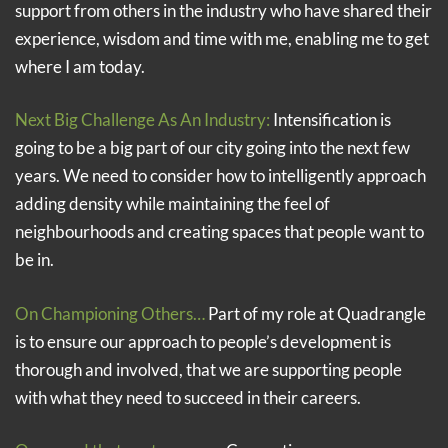
support from others in the industry who have shared their
experience, wisdom and time with me, enabling me to get
where I am today.
Next Big Challenge As An Industry:
Intensification is
going to be a big part of our city going into the next few
years. We need to consider how to intelligently approach
adding density while maintaining the feel of
neighbourhoods and creating spaces that people want to
be in.
On Championing Others…
Part of my role at Quadrangle
is to ensure our approach to people’s development is
thorough and involved, that we are supporting people
with what they need to succeed in their careers.