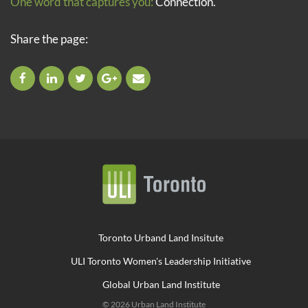
One word that captures you:
Connection.
Share the page:
Toronto Urband Land Insitute
ULI Toronto Women's Leadership Initiative
Global Urban Land Institute
© 2026 Urban Land Institute