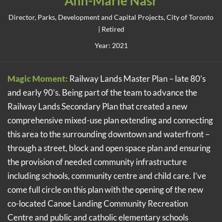
Ann-Marie Nasr
Director, Parks, Development and Capital Projects, City of Toronto
| Retired
Year: 2021
Magic Moment:
Railway Lands Master Plan – late 80’s
and early 90’s. Being part of the team to advance the
Railway Lands Secondary Plan that created a new
comprehensive mixed-use plan extending and connecting
this area to the surrounding downtown and waterfront –
through a street, block and open space plan and ensuring
the provision of needed community infrastructure
including schools, community centre and child care. I’ve
come full circle on this plan with the opening of the new
co-located Canoe Landing Community Recreation
Centre and public and catholic elementary schools