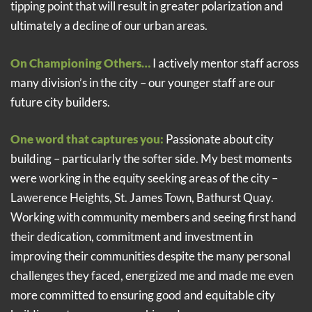
tipping point that will result in greater polarization and
ultimately a decline of our urban areas.
On Championing Others…
I actively mentor staff across
many division’s in the city – our younger staff are our
future city builders.
One word that captures you:
Passionate about city
building – particularly the softer side. My best moments
were working in the equity seeking areas of the city –
Lawerence Heights, St. James Town, Bathurst Quay.
Working with community members and seeing first hand
their dedication, commitment and investment in
improving their communities despite the many personal
challenges they faced, energized me and made me even
more committed to ensuring good and equitable city