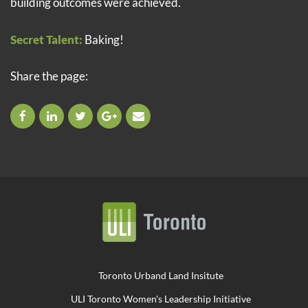
building outcomes were achieved.
Secret Talent:
Baking!
Share the page:
Toronto Urband Land Insitute
ULI Toronto Women's Leadership Initiative