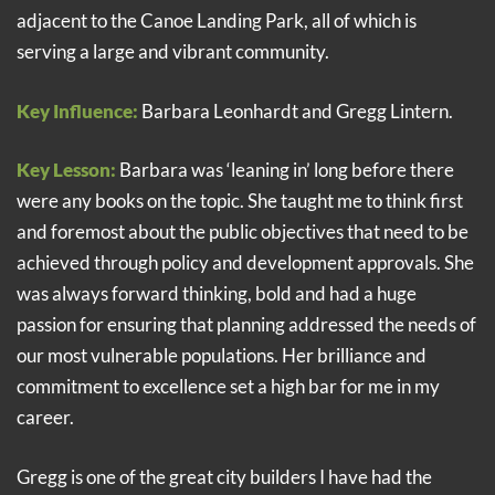
adjacent to the Canoe Landing Park, all of which is
serving a large and vibrant community.
Key Influence:
Barbara Leonhardt and Gregg Lintern.
Key Lesson:
Barbara was ‘leaning in’ long before there
were any books on the topic. She taught me to think first
and foremost about the public objectives that need to be
achieved through policy and development approvals. She
was always forward thinking, bold and had a huge
passion for ensuring that planning addressed the needs of
our most vulnerable populations. Her brilliance and
commitment to excellence set a high bar for me in my
career.
Gregg is one of the great city builders I have had the