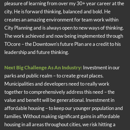
pleasure of learning from over my 30+ year career at the
city. He is forward thinking, balanced and bold. He
creates an amazing environment for team work within
City Planning and is always open to new ways of thinking.
The work achieved and now being implemented through
TOcore – the Downtown’s future Plan are a credit to his
leadership and future thinking.
Next Big Challenge As An Industry:
Investment in our
parks and public realm – to create great places.
Municipalities and developers need to really work
together to comprehensively address this need – the
value and benefit will be generational. Investment in
affordable housing – to keep our younger population and
families. Without making significant gains in affordable
housing in all areas throughout cities, we risk hitting a