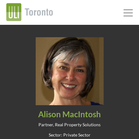
Alison MacIntosh
Partner, Real Property Solutions
Sector: Private Sector