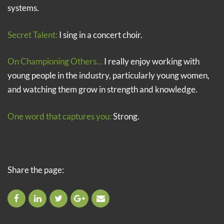
systems.
Secret Talent:
I sing in a concert choir.
On Championing Others…
I really enjoy working with
young people in the industry, particularly young women,
and watching them grow in strength and knowledge.
One word that captures you:
Strong.
Share the page: