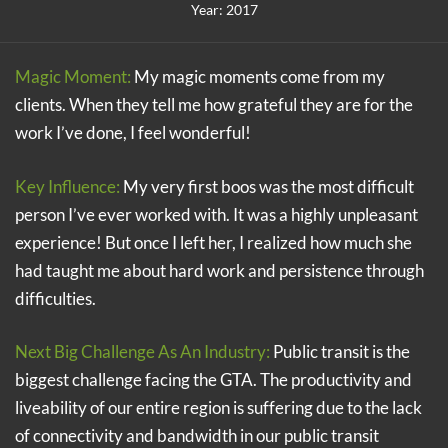
Year: 2017
Magic Moment:
My magic moments come from my
clients. When they tell me how grateful they are for the
work I’ve done, I feel wonderful!
Key Influence:
My very first boos was the most difficult
person I’ve ever worked with. It was a highly unpleasant
experience! But once I left her, I realized how much she
had taught me about hard work and persistence through
difficulties.
Next Big Challenge As An Industry:
Public transit is the
biggest challenge facing the GTA. The productivity and
liveability of our entire region is suffering due to the lack
of connectivity and bandwidth in our public transit