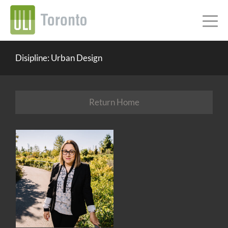
Disipline: Urban Design
Return Home