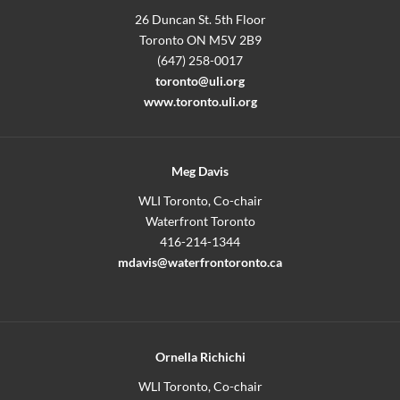
26 Duncan St. 5th Floor
Toronto ON M5V 2B9
(647) 258-0017
toronto@uli.org
www.toronto.uli.org
Meg Davis
WLI Toronto, Co-chair
Waterfront Toronto
416-214-1344
mdavis@waterfrontoronto.ca
Ornella Richichi
WLI Toronto, Co-chair