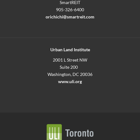
SmartREIT
905-326-6400
orichichi@smartreit.com
Urban Land Institute
2001 L Street NW
Suite 200
Washington, DC 20036
www.uli.org