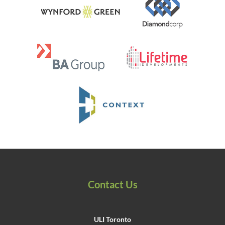
Contact Us
ULI Toronto