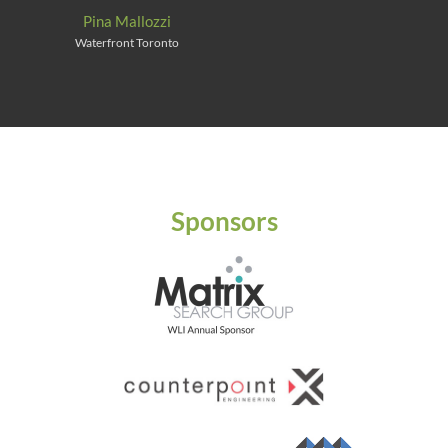
Pina Mallozzi
Waterfront Toronto
Sponsors