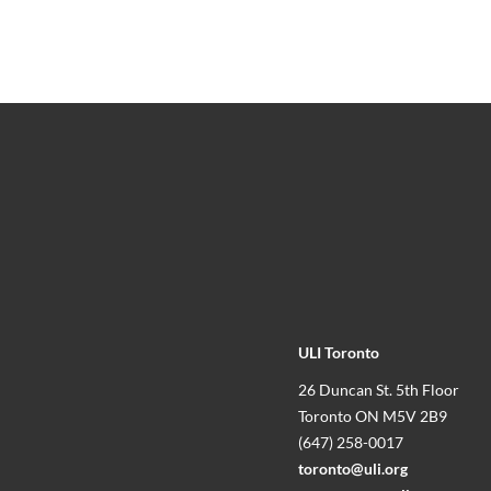
ULI Toronto
26 Duncan St. 5th Floor
Toronto ON M5V 2B9
(647) 258-0017
toronto@uli.org