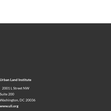
Urban Land Institute
2001 L Street NW
Suite 200
Washington, DC 20036
www.uli.org