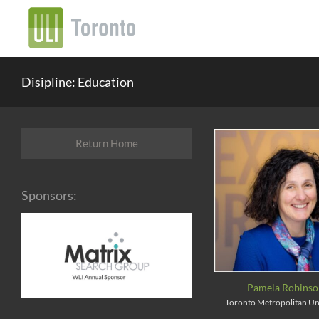
Disipline: Education
Return Home
Sponsors:
Pamela Robins
Toronto Metropolitan Un