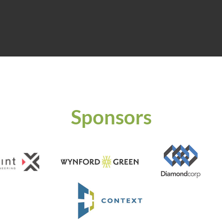
Sponsors