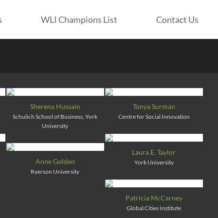
s
WLI Champions List
Contact Us
Sherena Hussain
Tonya Surman
Schulich School of Business, York
Centre for Social Innovation
University
Laura E. Taylor
Anne Golden
York University
Ryerson University
Patricia McCarney
Global Cities Institute