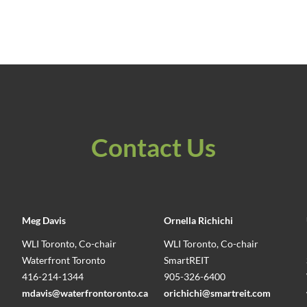
Contact Us
Meg Davis
Ornella Richichi
WLI Toronto, Co-chair
WLI Toronto, Co-chair
Waterfront Toronto
SmartREIT
416-214-1344
905-326-6400
mdavis@waterfrontoronto.ca
orichichi@smartreit.com