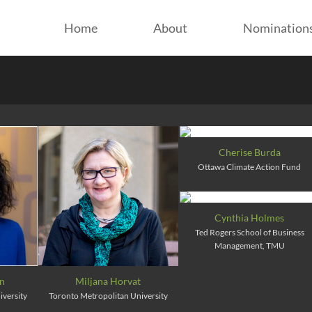
Home
About
Nomination
Cherise Burda
Ottawa Climate Action Fund
Cynthia Holmes
Ted Rogers School of Business
Management, TMU
on
Miljana Horvat
iversity
Toronto Metropolitan University