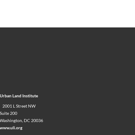
Urban Land Institute
2001 L Street NW
Suite 200
Washington, DC 20036
www.uli.org