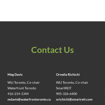
Contact Us
Meg Davis
Ornella Richichi
WLI Toronto, Co-chair
WLI Toronto, Co-chair
Waterfront Toronto
SmartREIT
416-214-1344
905-326-6400
mdavis@waterfrontoronto.ca
orichichi@smartreit.com