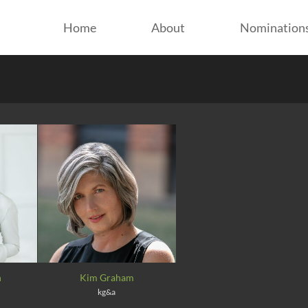
Home
About
Nomination
n
Kim Graham
kg&a