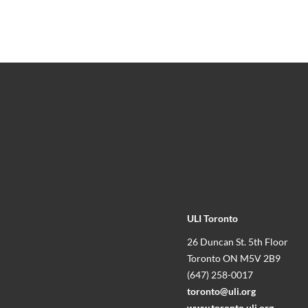
ULI Toronto
26 Duncan St. 5th Floor
Toronto ON M5V 2B9
(647) 258-0017
toronto@uli.org
www.toronto.uli.org