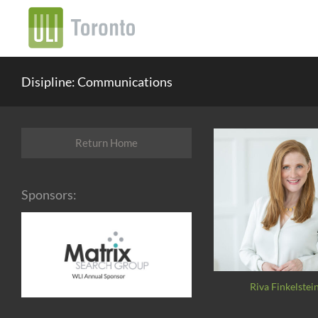
Disipline: Communications
Return Home
Sponsors:
Riva Finkelstei