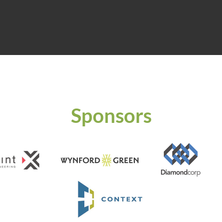
Sponsors