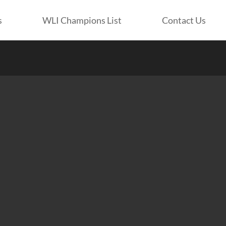
s
WLI Champions List
Contact Us