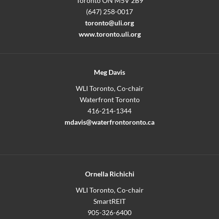
Toronto ON M5V 2B9
(647) 258-0017
toronto@uli.org
www.toronto.uli.org
Meg Davis
WLI Toronto, Co-chair
Waterfront Toronto
416-214-1344
mdavis@waterfrontoronto.ca
Ornella Richichi
WLI Toronto, Co-chair
SmartREIT
905-326-6400