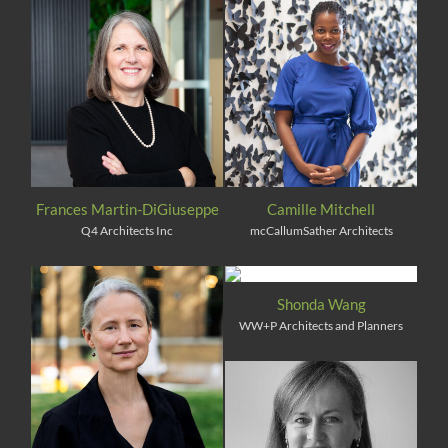
Frances Martin-DiGiuseppe
Camille Mitchell
Q4 Architects Inc
mcCallumSather Architects
Shonda Wang
WW+P Architects and Planners