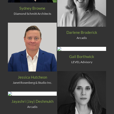
Sydney Browne
Diamond Schmitt Architects
Darlene Broderick
Arcadis
Gail Borthwick
LEVEL Advisory
Jessica Hutcheon
Janet Rosenberg & Studio Inc.
Jayashri (Jay) Deshmukh
Arcadis