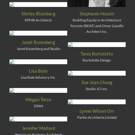
Shirley Blumberg
Stephanie Hosein
KPMB Architects
Building Equity in Architecture
Toronto (BEAT) and Omar Gandhi
Architect Inc.
Janet Rosenberg
Janet Rosenberg and Studio
Tania Bortolotto
Bortolotto Design
Lisa Bate
Lisa Bate Advisory Inc.
Sue Jean Chung
Studio JCI Inc.
Megan Torza
DTAH
Lynne Wilson Orr
Parkin Architects Limited
Jennifer Mallard
Henriquez Partners Architects