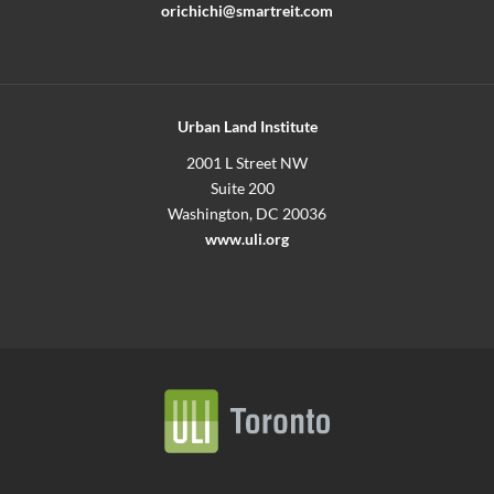
orichichi@smartreit.com
Urban Land Institute
2001 L Street NW
Suite 200
Washington, DC 20036
www.uli.org