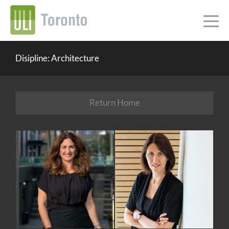
Disipline: Architecture
Return Home