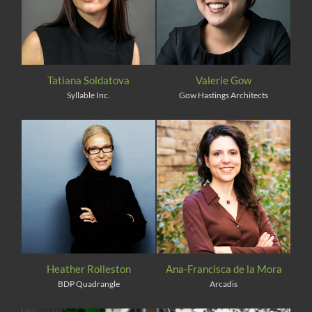
Tatiana Soldatova
Valerie Gow
Syllable Inc.
Gow Hastings Architects
Heather Rolleston
Ana-Francisca de la Mora
BDP Quadrangle
Arcadis