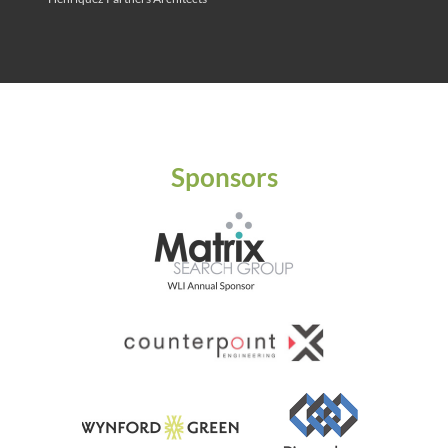
Sponsors