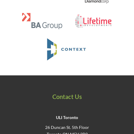
Contact Us
ULI Toronto
26 Duncan St. 5th Floor