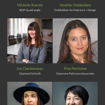
Michelle Xuereb
Heather Dubbeldam
BDP Quadrangle
Dubbeldam Architecture + Design
Joy Charbonneau
Pina Petricone
Diamond Schmitt
Giannone Petricone Associates