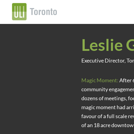
Leslie 
Executive Director, T
Magic Moment:
After 
community engagement 
dozens of meetings, fo
magic moment had arri
favour of a full scale 
of an 18 acre downto