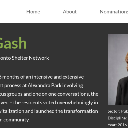
Home
About
Nomination
Gash
oronto Shelter Network
6 months of an intensive and extensive
process at Alexandra Park involving
cus groups and one on one conversations, the
ved – the residents voted overwhelmingly in
revitalization and launched the transformation
Sector: Pub
Discipline
wn community.
Year: 2016