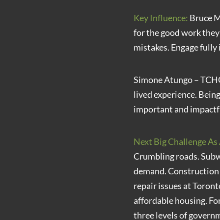
Key Influence:
Bruce Ma
for the good work the
mistakes. Engage fully 
Simone Atungo – TCHC 
lived experience. Bein
important and impactf
Next Big Challenge As 
Crumbling roads. Subwa
demand. Construction d
repair issues at Toro
affordable housing. F
three levels of govern