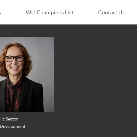
s
WLI Champions List
Contact Us
lic Sector
: Development