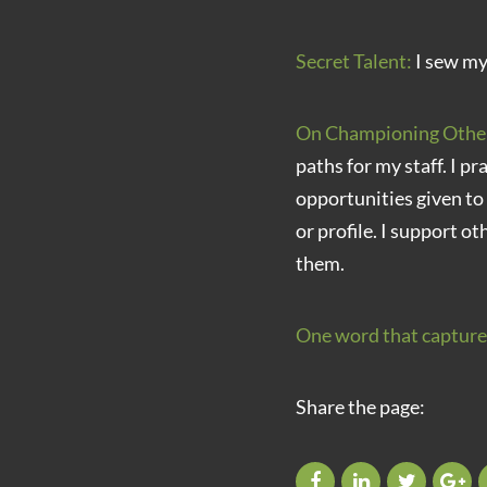
Secret Talent:
I sew my
On Championing Othe
paths for my staff. I pr
opportunities given to
or profile. I support ot
them.
One word that capture
Share the page: