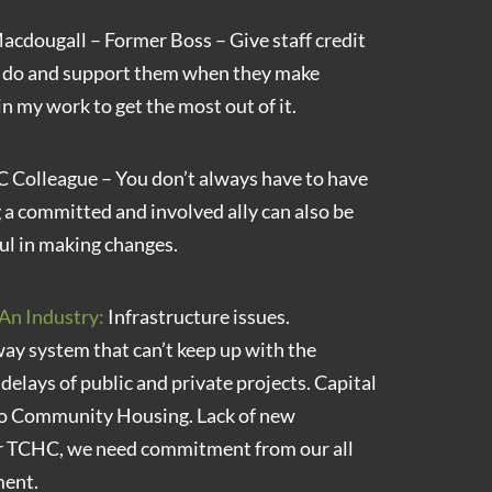
cdougall – Former Boss – Give staff credit
y do and support them when they make
in my work to get the most out of it.
Colleague – You don’t always have to have
g a committed and involved ally can also be
ul in making changes.
An Industry:
Infrastructure issues.
y system that can’t keep up with the
elays of public and private projects. Capital
nto Community Housing. Lack of new
or TCHC, we need commitment from our all
ment.