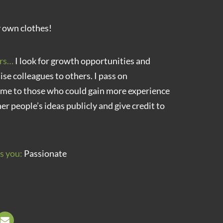
 own clothes!
rs…
I look for growth opportunities and
aise colleagues to others. I pass on
 me to those who could gain more experience
her people’s ideas publicly and give credit to
s you:
Passionate