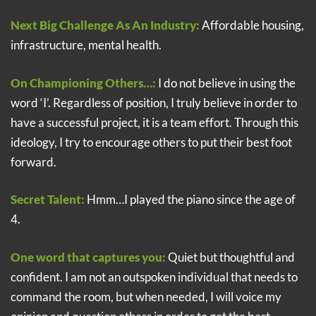
Next Big Challenge As An Industry:
Affordable housing,
infrastructure, mental health.
On Championing Others…:
I do not believe in using the
word ‘I’. Regardless of position, I truly believe in order to
have a successful project, it is a team effort. Through this
ideology, I try to encourage others to put their best foot
forward.
Secret Talent:
Hmm…I played the piano since the age of
4.
One word that captures you:
Quiet but thoughtful and
confident. I am not an outspoken individual that needs to
command the room, but when needed, I will voice my