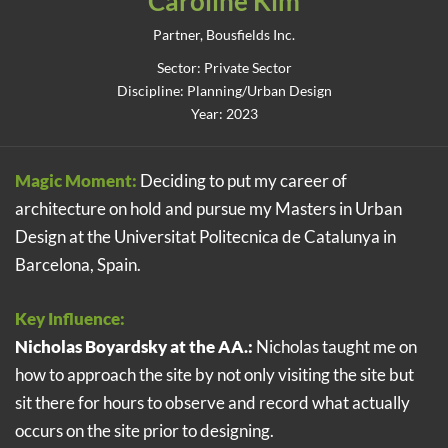
Caroline Kim
Partner, Bousfields Inc.
Sector: Private Sector
Discipline: Planning/Urban Design
Year: 2023
Magic Moment:
Deciding to put my career of
architecture on hold and pursue my Masters in Urban
Design at the Universitat Politecnica de Catalunya in
Barcelona, Spain.
Key Influence:
Nicholas Boyardsky at the AA.:
Nicholas taught me on
how to approach the site by not only visiting the site but
sit there for hours to observe and record what actually
occurs on the site prior to designing.