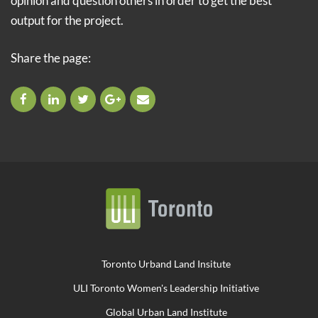
opinion and question others in order to get the best
output for the project.
Share the page:
Toronto Urband Land Insitute
ULI Toronto Women's Leadership Initiative
Global Urban Land Institute